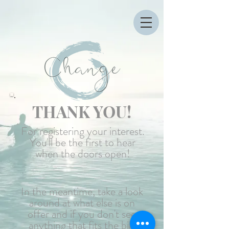
THANK YOU!
For registering your interest.
You'll be the first to hear
when the doors open!
In the meantime, take a look
around at what else is on
offer and if you don't see
anything that fits the bill,