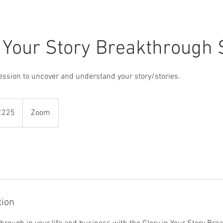
n Your Story Breakthrough 
ssion to uncover and understand your story/stories.
sh
£225
Zoom
nds
tion