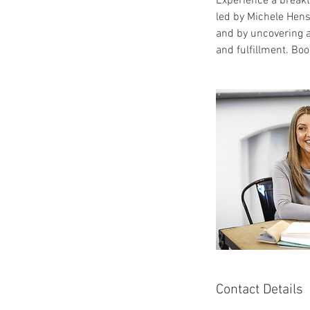
Experience a breakt
led by Michele Hens
and by uncovering a
and fulfillment. Boo
Contact Details