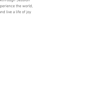
eakthrough Session
perience the world,
 live a life of joy