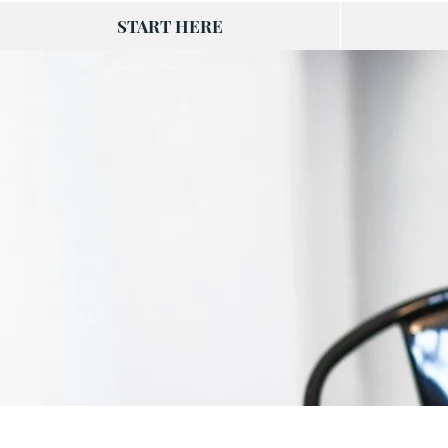
START HERE