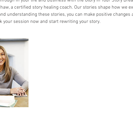
hrough in your life and business with the Glory in Your Story Br
haw, a certified story healing coach. Our stories shape how we ex
nd understanding these stories, you can make positive changes and
k your session now and start rewriting your story.