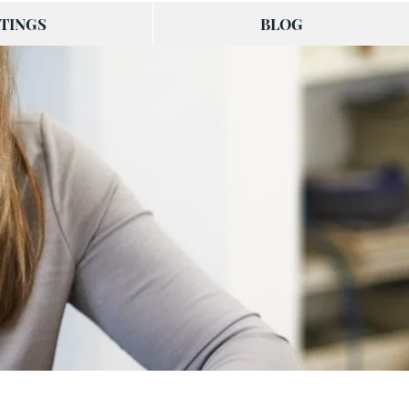
TINGS
BLOG