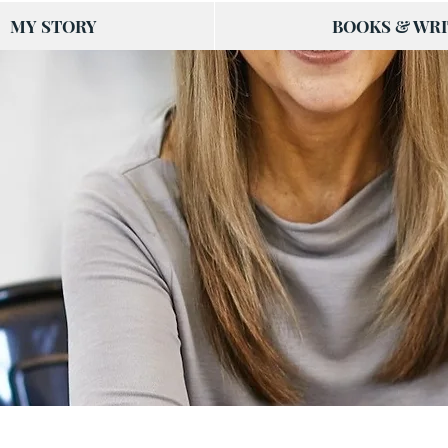
MY STORY
BOOKS & WRI