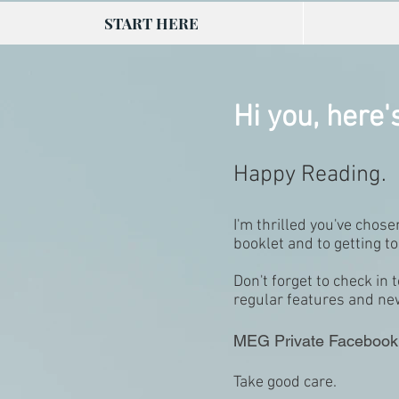
START HERE
Hi you, here'
Happy Reading.
I'm thrilled you've chos
booklet and to getting 
Don't forget to check i
regular features and n
MEG Private Facebook
Take good care.