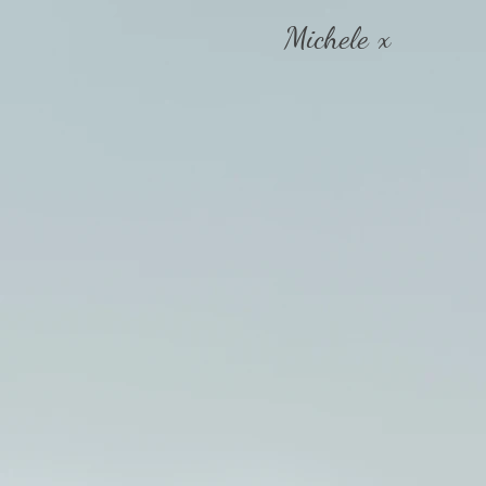
Michele x