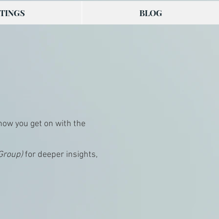
TINGS
BLOG
 how you get on with the
 Group)
for deeper insights,