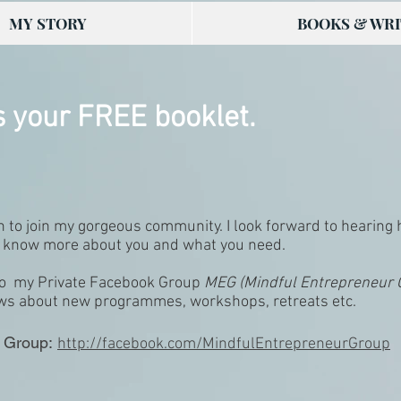
MY STORY
BOOKS & WRI
s your FREE booklet.
en to join my gorgeous community. I look forward to hearing
to know more about you and what you need.
n to my Private Facebook Group
MEG (Mindful Entrepreneur
ews about new programmes, workshops, retreats etc.
 Group:
http://facebook.com/MindfulEntrepreneurGroup