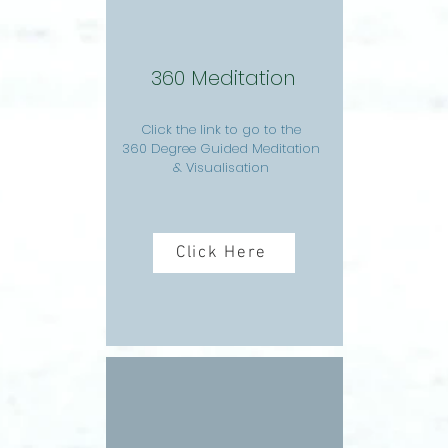
360 Meditation
Click the link to go to the
360 Degree Guided Meditation
& Visualisation
Click Here