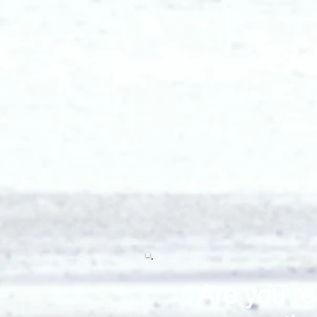
Are you re