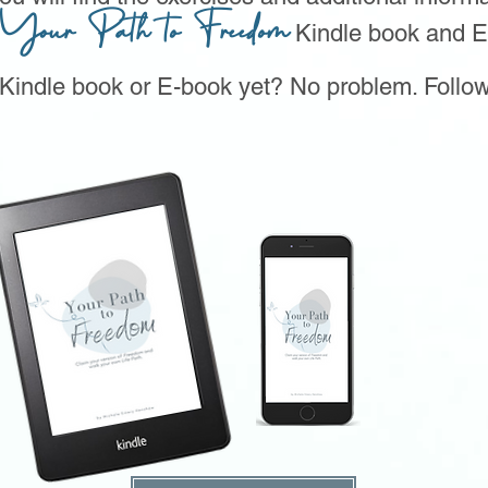
Your Path to Freedom
Kindle book and E
 Kindle book or E-book yet? No problem. Follow