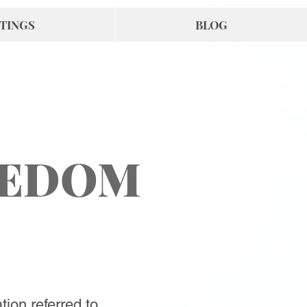
TINGS
BLOG
EEDOM
tion referred to