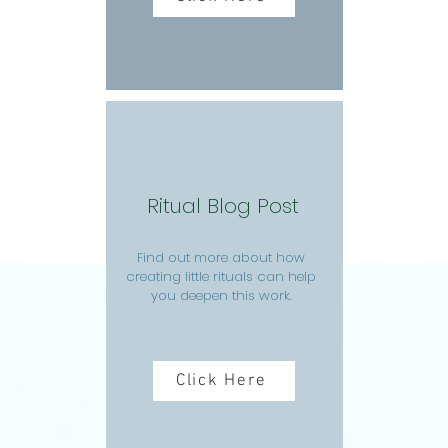
Ritual Blog Post
Find out more about how
creating little rituals can help
you deepen this work.
Click Here