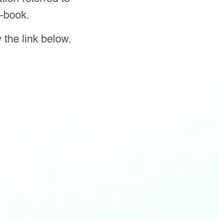
-book.
 the link below.