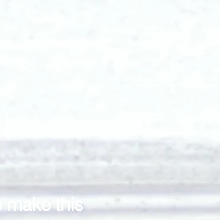
o make this