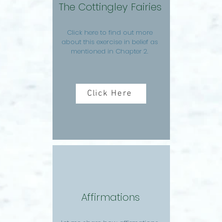
The Cottingley Fairies
Click here to find out more
about this exercise in belief as
mentioned in Chapter 2.
Click Here
Affirmations