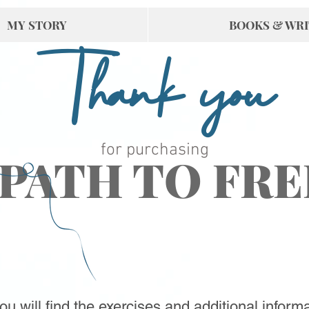
MY STORY
BOOKS & WRI
Thank you
for purchasing
 PATH TO FR
u will find the exercises and additional informa