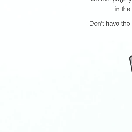
in the
Don't have the