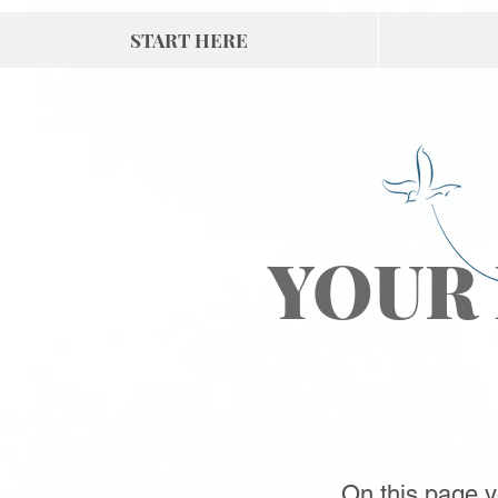
START HERE
YOUR
On this page yo