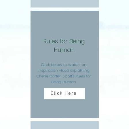
Rules for Being
Human
Click below to watch an
inspiration video explaining
Cherie Carter-Scott's
Rules for
Being Human
Click Here