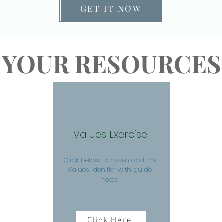
GET IT NOW
YOUR RESOURCES
Values Exercise
Click below to download the
Values Idenifier with guide
notes.
Click Here