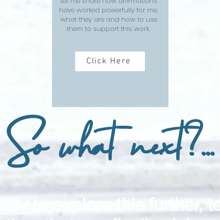
Let me share how affirmations
have worked powerfully for me,
what they are and how to use
them to support this work.
Click Here
So what next?...
ady to explore this further, t