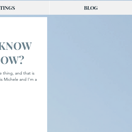
TINGS
BLOG
 KNOW
NOW?
e thing, and that is
is Michele and I'm a