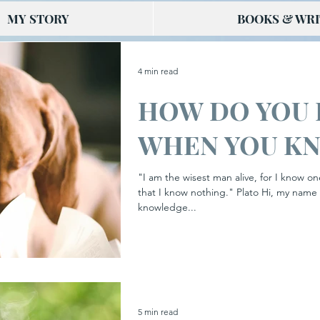
MY STORY
BOOKS & WRI
4 min read
HOW DO YOU
WHEN YOU K
"I am the wisest man alive, for I know on
that I know nothing." Plato Hi, my name 
knowledge...
5 min read