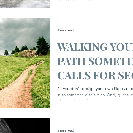
Awareness We
do? My Dad used to...
#stressawaren
3 min read
WALKING YO
PATH SOMET
CALLS FOR S
WEAPONS...
"If you don't design your own life plan, c
in to someone else's plan. And, guess w
planned for you?...
5 min read