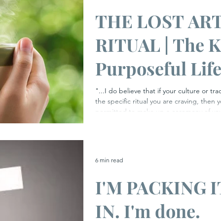
THE LOST ART
RITUAL | The K
Purposeful Lif
​"...I do believe that if your culture or t
the specific ritual you are craving, then 
permitted to make up a ceremony of your
Elizabeth Gilbert I recently watched a beguiling and moving
docu-series hosted by the wonderful Gr
the effects and possible benefits of ritu
as individuals. He sought out, and immer
6 min read
variety of rituals ranging from a mixed f
I'M PACKING I
IN. I'm done.