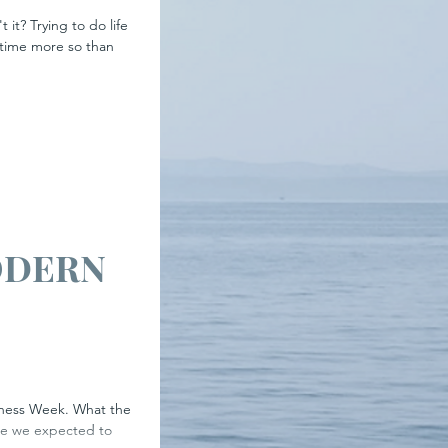
 it? Trying to do life
 time more so than
ODERN
tress
areness Week. What the
re we expected to