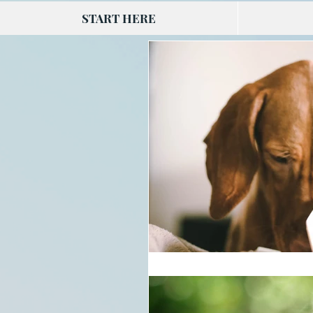
START HERE