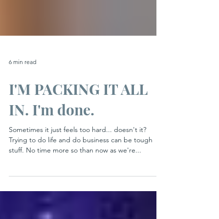
6 min read
I'M PACKING IT ALL
IN. I'm done.
Sometimes it just feels too hard... doesn't it?
Trying to do life and do business can be tough
stuff. No time more so than now as we're...