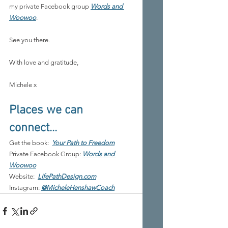
my private Facebook group 
Words and 
Woowoo
.
See you there.
With love and gratitude,
Michele x
Places we can 
connect...
Get the book:
Your Path to Freedom
Private Facebook Group: 
Words and 
Woowoo
Website:
LifePathDesign.com
Instagram: 
@MicheleHenshawCoach