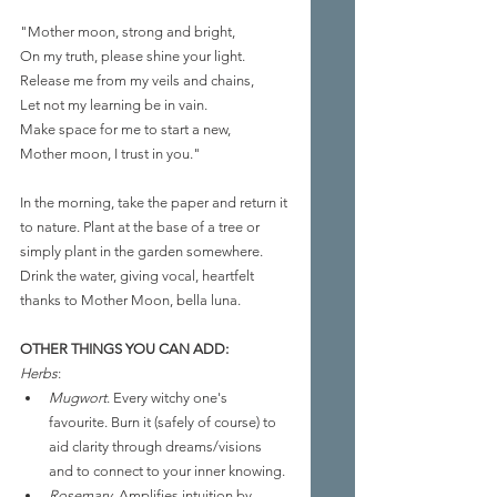
"Mother moon, strong and bright,
On my truth, please shine your light.
Release me from my veils and chains,
Let not my learning be in vain.
Make space for me to start a new,
Mother moon, I trust in you."
In the morning, take the paper and return it 
to nature. Plant at the base of a tree or 
simply plant in the garden somewhere. 
Drink the water, giving vocal, heartfelt 
thanks to Mother Moon, bella luna.
OTHER THINGS YOU CAN ADD:
Herbs
: 
Mugwort
. Every witchy one's 
favourite. Burn it (safely of course) to 
aid clarity through dreams/visions 
and to connect to your inner knowing.
Rosemary
. Amplifies intuition by 