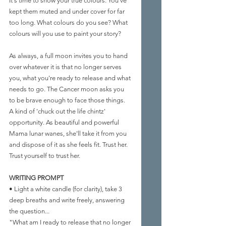
It's time to show your true colours. You've 
kept them muted and under cover for far 
too long. What colours do you see? What 
colours will you use to paint your story?
As always, a full moon invites you to hand 
over whatever it is that no longer serves 
you, what you're ready to release and what 
needs to go. The Cancer moon asks you 
to be brave enough to face those things. 
A kind of 'chuck out the life chintz' 
opportunity. As beautiful and powerful 
Mama lunar wanes, she'll take it from you 
and dispose of it as she feels fit. Trust her. 
Trust yourself to trust her.
WRITING PROMPT 
• Light a white candle (for clarity), take 3 
deep breaths and write freely, answering 
the question...
"What am I ready to release that no longer 