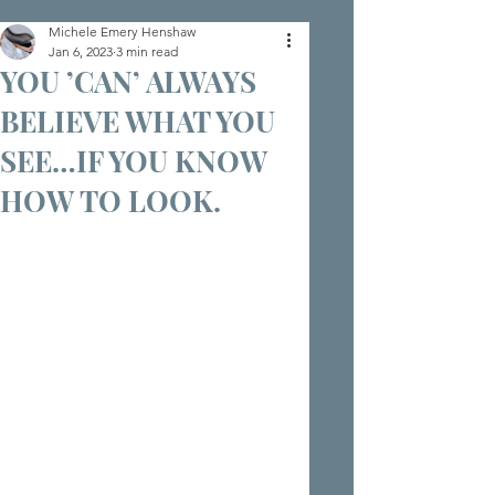
Michele Emery Henshaw
Jan 6, 2023
3 min read
YOU ’CAN’ ALWAYS
BELIEVE WHAT YOU
SEE…IF YOU KNOW
HOW TO LOOK.