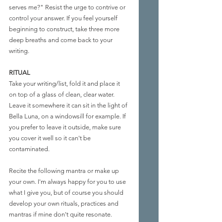
serves me?" Resist the urge to contrive or 
control your answer. If you feel yourself 
beginning to construct, take three more 
deep breaths and come back to your 
writing.
RITUAL
Take your writing/list, fold it and place it 
on top of a glass of clean, clear water. 
Leave it somewhere it can sit in the light of 
Bella Luna, on a windowsill for example. If 
you prefer to leave it outside, make sure 
you cover it well so it can't be 
contaminated.
Recite the following mantra or make up 
your own. I'm always happy for you to use 
what I give you, but of course you should 
develop your own rituals, practices and 
mantras if mine don't quite resonate. 