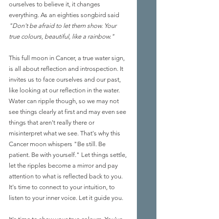
ourselves to believe it, it changes 
everything. As an eighties songbird said 
"Don't be afraid to let them show. Your 
true colours, beautiful, like a rainbow."
This full moon in Cancer, a true water sign, 
is all about reflection and introspection. It 
invites us to face ourselves and our past, 
like looking at our reflection in the water. 
Water can ripple though, so we may not 
see things clearly at first and may even see 
things that aren't really there or 
misinterpret what we see. That's why this 
Cancer moon whispers "Be still. Be 
patient. Be with yourself." Let things settle, 
let the ripples become a mirror and pay 
attention to what is reflected back to you. 
It's time to connect to your intuition, to 
listen to your inner voice. Let it guide you. 