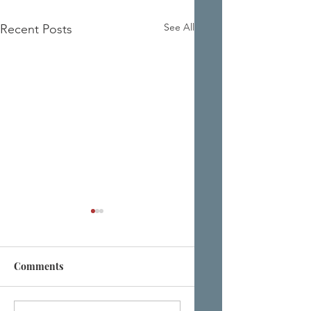
See All
Recent Posts
Comments
It's All Just a Little
Let Them Fall at