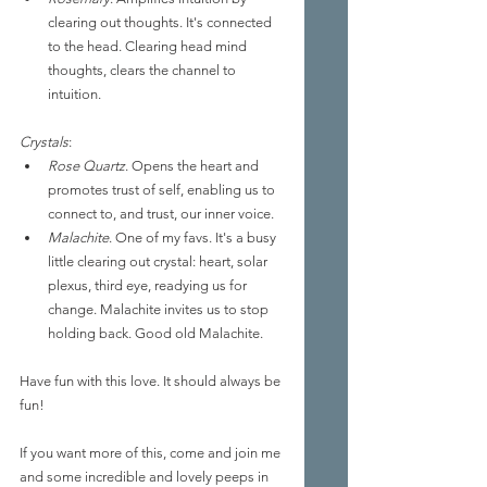
clearing out thoughts. It's connected 
to the head. Clearing head mind 
thoughts, clears the channel to 
intuition.
Crystals
: 
Rose Quartz
. Opens the heart and 
promotes trust of self, enabling us to 
connect to, and trust, our inner voice. 
Malachite
. One of my favs. It's a busy 
little clearing out crystal: heart, solar 
plexus, third eye, readying us for 
change. Malachite invites us to stop 
holding back. Good old Malachite.
Have fun with this love. It should always be 
fun! 
If you want more of this, come and join me 
and some incredible and lovely peeps in 