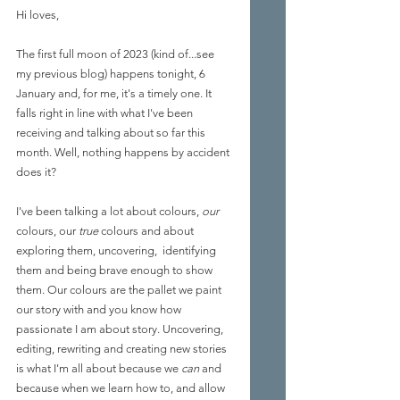
Hi loves,
The first full moon of 2023 (kind of...see 
my previous blog) happens tonight, 6 
January and, for me, it's a timely one. It 
falls right in line with what I've been 
receiving and talking about so far this 
month. Well, nothing happens by accident 
does it?
I've been talking a lot about colours, 
our
colours, our 
true
 colours and about 
exploring them, uncovering,  identifying 
them and being brave enough to show 
them. Our colours are the pallet we paint 
our story with and you know how 
passionate I am about story. Uncovering, 
editing, rewriting and creating new stories 
is what I'm all about because we 
can
 and 
because when we learn how to, and allow 