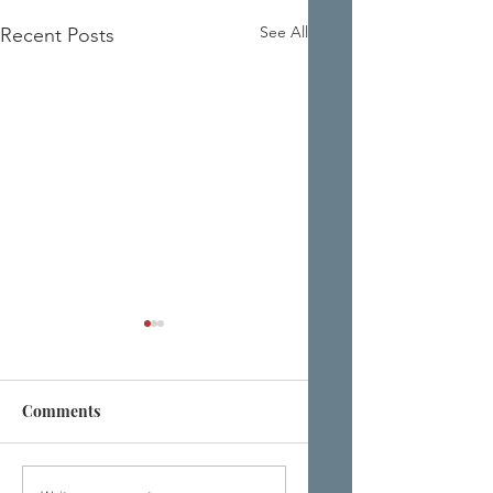
See All
Recent Posts
Comments
'TURN YOURSELF
EYE EYE. HOW A