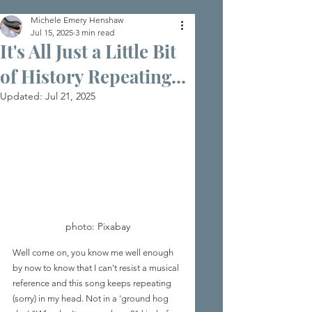
Michele Emery Henshaw
Jul 15, 2025
3 min read
It's All Just a Little Bit
of History Repeating...
Updated:
Jul 21, 2025
photo: Pixabay
Well come on, you know me well enough 
by now to know that I can't resist a musical 
reference and this song keeps repeating 
(sorry) in my head. Not in a 'ground hog 