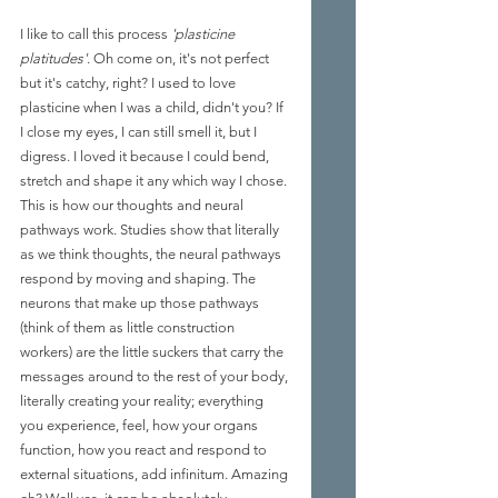
I like to call this process 
'plasticine 
platitudes'
. Oh come on, it's not perfect 
but it's catchy, right? I used to love 
plasticine when I was a child, didn't you? If 
I close my eyes, I can still smell it, but I 
digress. I loved it because I could bend, 
stretch and shape it any which way I chose. 
This is how our thoughts and neural 
pathways work. Studies show that literally 
as we think thoughts, the neural pathways 
respond by moving and shaping. The 
neurons that make up those pathways 
(think of them as little construction 
workers) are the little suckers that carry the 
messages around to the rest of your body, 
literally creating your reality; everything 
you experience, feel, how your organs 
function, how you react and respond to 
external situations, add infinitum. Amazing 