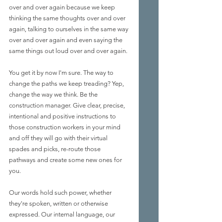
over and over again because we keep 
thinking the same thoughts over and over 
again, talking to ourselves in the same way 
over and over again and even saying the 
same things out loud over and over again.
You get it by now I'm sure. The way to 
change the paths we keep treading? Yep, 
change the way we think. Be the 
construction manager. Give clear, precise, 
intentional and positive instructions to 
those construction workers in your mind 
and off they will go with their virtual 
spades and picks, re-route those 
pathways and create some new ones for 
you.
Our words hold such power, whether 
they're spoken, written or otherwise 
expressed. Our internal language, our 