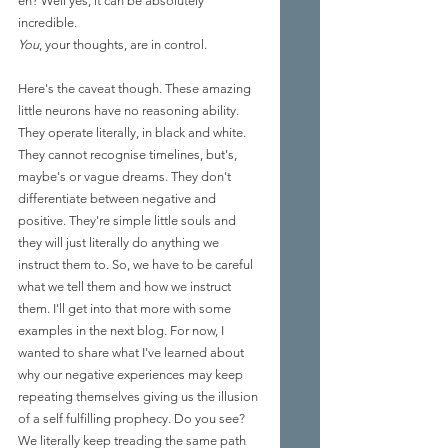
eh? Well yes, it can be absolutely 
incredible. 
You
, your thoughts, are in control. 
Here's the caveat though. These amazing 
little neurons have no reasoning ability. 
They operate literally, in black and white. 
They cannot recognise timelines, but's, 
maybe's or vague dreams. They don't 
differen
tiate between negative and 
positive.
 They're simple little souls and 
they will just literally do anything we 
instruct them 
to.
 So
, we have to be careful 
what we tell them and how we instruct 
them. I'll get into that more with some 
examples in the next blog. For now, I 
wanted to share what I've learned about 
why our negative 
experiences may keep 
repeating themselves giving us the illusion 
of a self fulfilling prophecy. Do you see? 
We literally keep treading the same path 