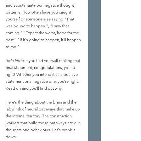
and substantiate our negative thought 
patterns. How often have you caught 
yourself or someone else saying "That 
was bound to happen.", "I saw that 
coming." "Expect the worst, hope for the 
best." "If it's going to happen, it'll happen 
to me." 
Side Note:
 If you find yourself making that 
final statement, congratulations, you're 
right! Whether you intend it as a positive 
statement or a negative one, you're right. 
Read on and you'll find out why.
Here's the thing about the brain and the 
labyrinth of neural pathways that make up 
the internal territory. The construction 
workers that build those pathways are our 
thoughts and behaviours. Let's break it 
down. 