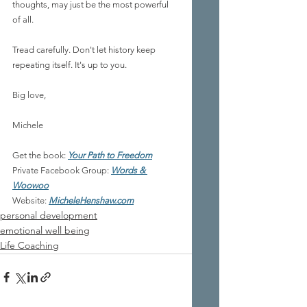
thoughts, may just be the most powerful 
of all.
Tread carefully. Don't let history keep 
repeating itself. It's up to you.
Big love,
Michele
Get the book:
Your Path to Freedom
Private Facebook Group: 
Words & 
Woowoo
Website:
MicheleHenshaw.com
personal development
emotional well being
Life Coaching