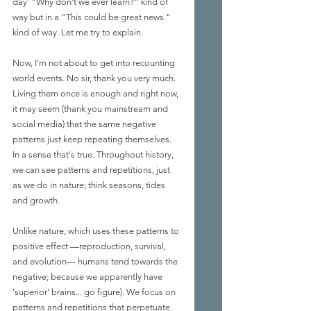
day' "Why don't we ever learn?" kind of 
way but in a "This could be great news." 
kind of way. Let me try to explain.
Now, I'm not about to get into recounting 
world events. No sir, thank you very much. 
Living them once is enough and right now, 
it may seem (thank you mainstream and 
social media) that the same negative 
patterns just keep repeating themselves. 
In a sense that's true. Throughout history, 
we can see patterns and repetitions, just 
as we do in nature; think seasons, tides 
and growth. 
Unlike nature, which uses these patterns to 
positive effect —reproduction, survival, 
and evolution— humans tend towards the 
negative; because we apparently have 
'superior' brains... go figure). We focus on 
patterns and repetitions that perpetuate 