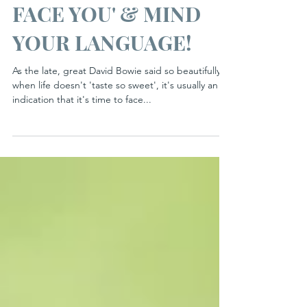
'TURN YOURSELF TO
FACE YOU' & MIND
YOUR LANGUAGE!
As the late, great David Bowie said so beautifully,
when life doesn't 'taste so sweet', it's usually an
indication that it's time to face...