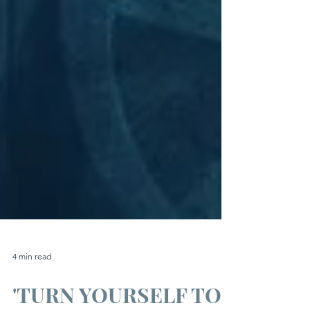
4 min read